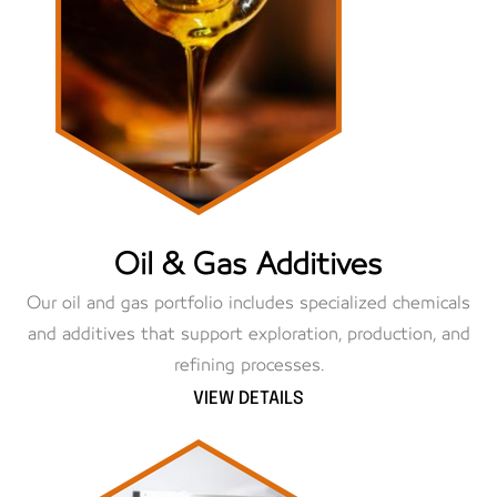
Oil & Gas Additives
Our oil and gas portfolio includes specialized chemicals
and additives that support exploration, production, and
refining processes.
VIEW DETAILS