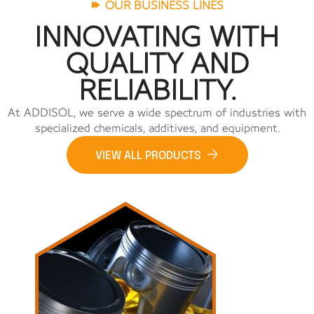
OUR BUSINESS LINES
INNOVATING WITH
QUALITY AND
RELIABILITY.
At ADDISOL, we serve a wide spectrum of industries with
specialized chemicals, additives, and equipment.
VIEW ALL PRODUCTS