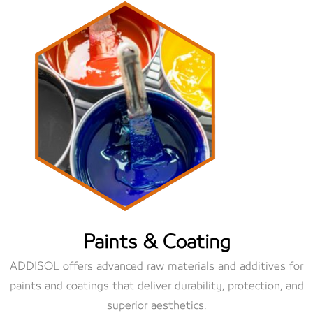
Paints & Coating
ADDISOL offers advanced raw materials and additives for
paints and coatings that deliver durability, protection, and
superior aesthetics.