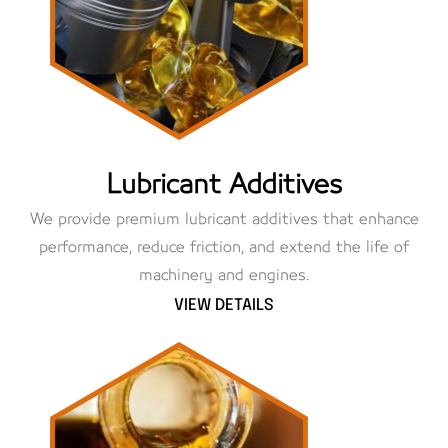
Lubricant Additives
We provide premium lubricant additives that enhance
performance, reduce friction, and extend the life of
machinery and engines.
VIEW DETAILS