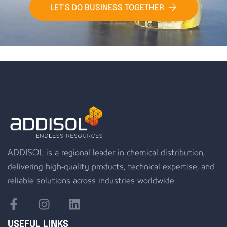
LET'S DO BUSINESS TOGETHER
ADDISOL is a regional leader in chemical distribution,
delivering high-quality products, technical expertise, and
reliable solutions across industries worldwide.
USEFUL LINKS