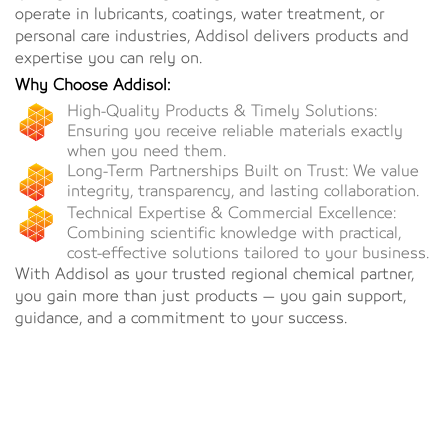
operate in lubricants, coatings, water treatment, or
personal care industries, Addisol delivers products and
expertise you can rely on.
Why Choose Addisol:
High-Quality Products & Timely Solutions:
Ensuring you receive reliable materials exactly
when you need them.
Long-Term Partnerships Built on Trust: We value
integrity, transparency, and lasting collaboration.
Technical Expertise & Commercial Excellence:
Combining scientific knowledge with practical,
cost-effective solutions tailored to your business.
With Addisol as your trusted regional chemical partner,
you gain more than just products — you gain support,
guidance, and a commitment to your success.