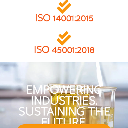
ISO 14001:2015
ISO 45001:2018
EMPOWERING
INDUSTRIES.
SUSTAINING THE
FUTURE.