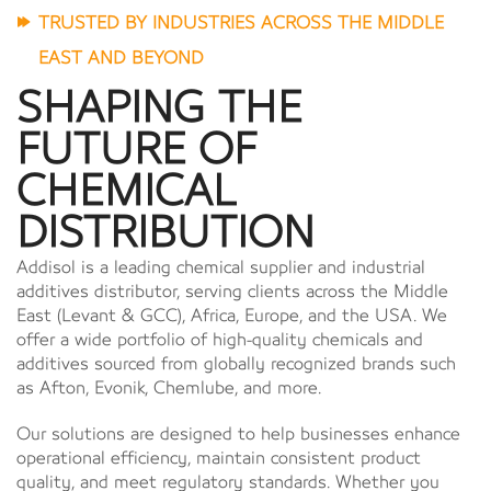
TRUSTED BY INDUSTRIES ACROSS THE MIDDLE
EAST AND BEYOND
SHAPING THE
FUTURE OF
CHEMICAL
DISTRIBUTION
Addisol is a leading chemical supplier and industrial
additives distributor, serving clients across the Middle
East (Levant & GCC), Africa, Europe, and the USA. We
offer a wide portfolio of high-quality chemicals and
additives sourced from globally recognized brands such
as Afton, Evonik, Chemlube, and more.
Our solutions are designed to help businesses enhance
operational efficiency, maintain consistent product
quality, and meet regulatory standards. Whether you