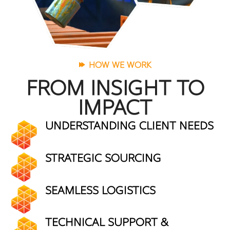
HOW WE WORK
FROM INSIGHT TO
IMPACT
UNDERSTANDING CLIENT NEEDS
STRATEGIC SOURCING
SEAMLESS LOGISTICS
TECHNICAL SUPPORT &