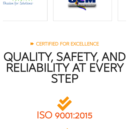
CERTIFIED FOR EXCELLENCE
QUALITY, SAFETY, AND
RELIABILITY AT EVERY
STEP
ISO 9001:2015