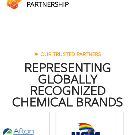
PARTNERSHIP
OUR TRUSTED PARTNERS
REPRESENTING
GLOBALLY
RECOGNIZED
CHEMICAL BRANDS