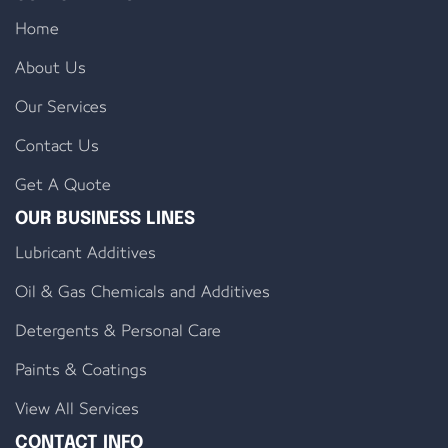
Home
About Us
Our Services
Contact Us
Get A Quote
OUR BUSINESS LINES
Lubricant Additives
Oil & Gas Chemicals and Additives
Detergents & Personal Care
Paints & Coatings
View All Services
CONTACT INFO