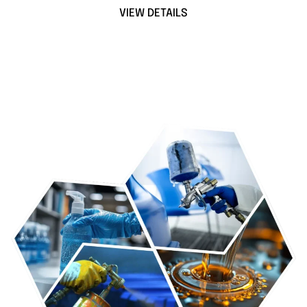
VIEW DETAILS