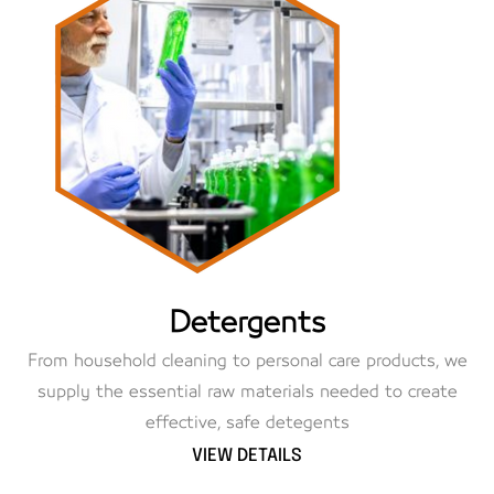
Detergents
From household cleaning to personal care products, we
supply the essential raw materials needed to create
effective, safe detegents
VIEW DETAILS